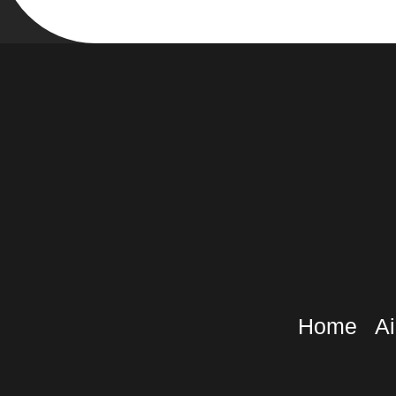
Home
Ai