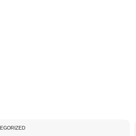
EGORIZED