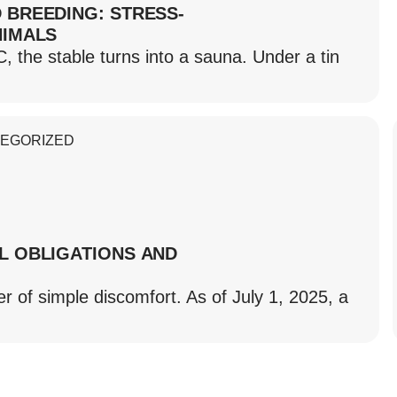
 BREEDING: STRESS-
NIMALS
he stable turns into a sauna. Under a tin
EGORIZED
L OBLIGATIONS AND
r of simple discomfort. As of July 1, 2025, a