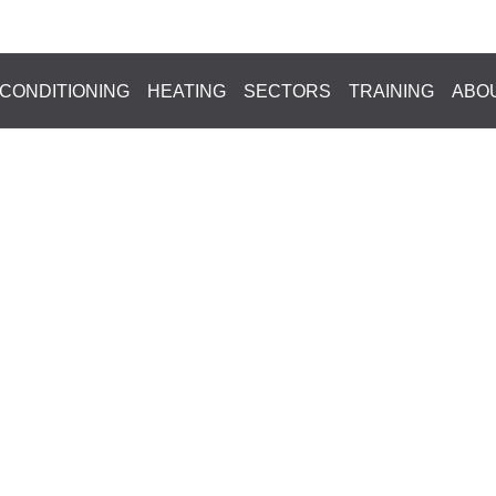
HOME
»
BLOG
News
 CONDITIONING
HEATING
SECTORS
TRAINING
ABO