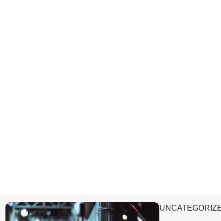
UNCATEGORIZ