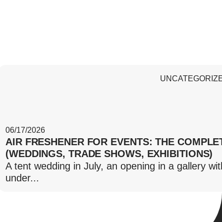
UNCATEGORIZ
06/17/2026
AIR FRESHENER FOR EVENTS: THE COMPLE
(WEDDINGS, TRADE SHOWS, EXHIBITIONS)
A tent wedding in July, an opening in a gallery wi
under...