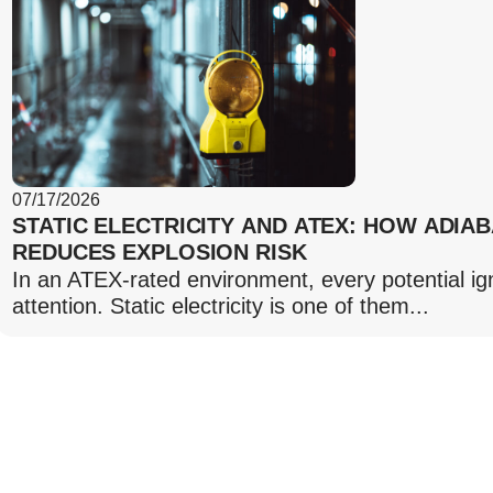
07/17/2026
STATIC ELECTRICITY AND ATEX: HOW ADIA
REDUCES EXPLOSION RISK
In an ATEX-rated environment, every potential ig
attention. Static electricity is one of them...