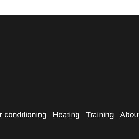
r conditioning
Heating
Training
Abou