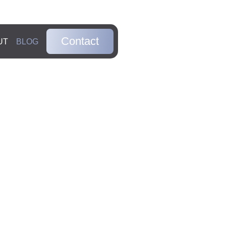
Contact
UT
BLOG