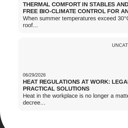
THERMAL COMFORT IN STABLES AND
FREE BIO-CLIMATE CONTROL FOR A
When summer temperatures exceed 30°C, t
roof...
UNCAT
06/29/2026
HEAT REGULATIONS AT WORK: LEGA
PRACTICAL SOLUTIONS
Heat in the workplace is no longer a matte
decree...