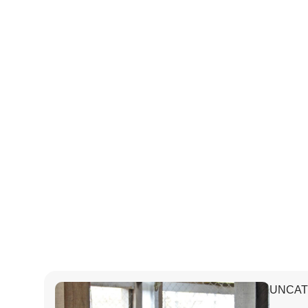
UNCAT