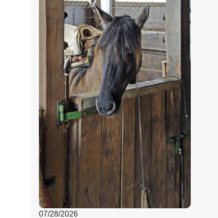
07/28/2026