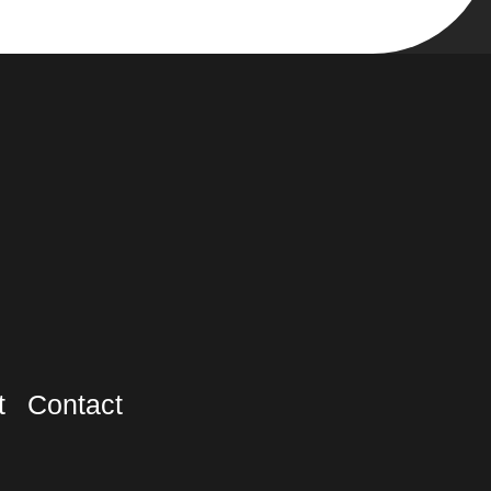
t
Contact