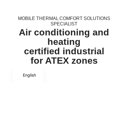
MOBILE THERMAL COMFORT SOLUTIONS
SPECIALIST
Air conditioning and
heating
certified industrial
for ATEX zones
English